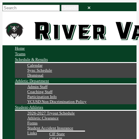
Home
Teams
Schedule & Results
Calendar
Sync Schedule
Dismissal
Athletic Department
Admin Staff
Coaching Staff
Participation Info
YCUSD Non Discrimination Policy
Student-Athletes
2026-2027 Tryout Schedule
Athletic Clearance
Forms
Student Accident Insurance
Links
CIF State
CIF SJS