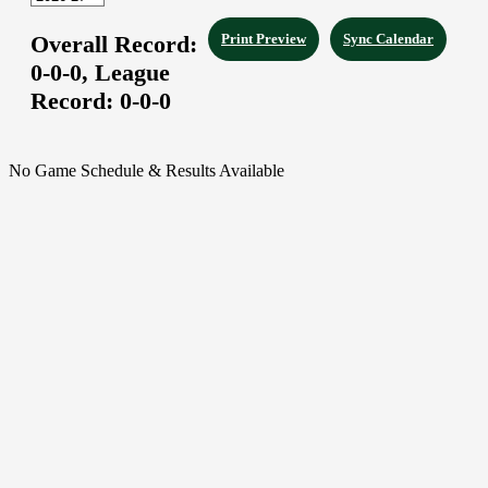
Overall Record:
Print Preview
Sync Calendar
0-0-0,
League
Record:
0-0-0
No Game Schedule & Results Available