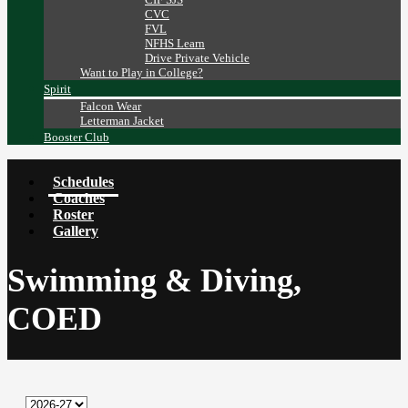
CVC
FVL
NFHS Learn
Drive Private Vehicle
Want to Play in College?
Spirit
Falcon Wear
Letterman Jacket
Booster Club
Schedules
Coaches
Roster
Gallery
Swimming & Diving,
COED