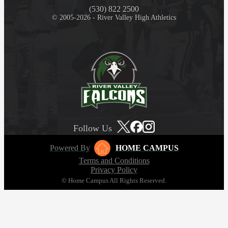
(530) 822 2500
© 2005-2026 - River Valley High Athletics
Follow Us
Powered By
HOME CAMPUS
Terms and Conditions
Privacy Policy
© Home Campus All Rights Reserved.