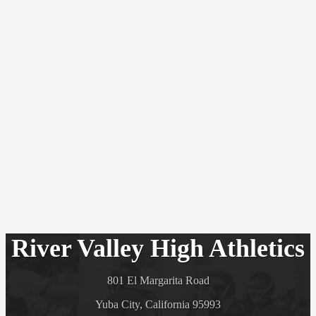
River Valley High Athletics
801 El Margarita Road
Yuba City, California 95993