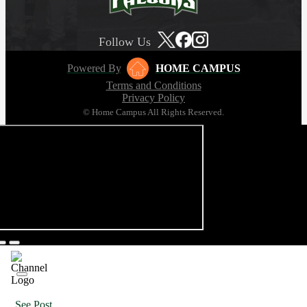
Follow Us
Powered By
HOME CAMPUS
Terms and Conditions
Privacy Policy
© Home Campus All Rights Reserved.
See Post