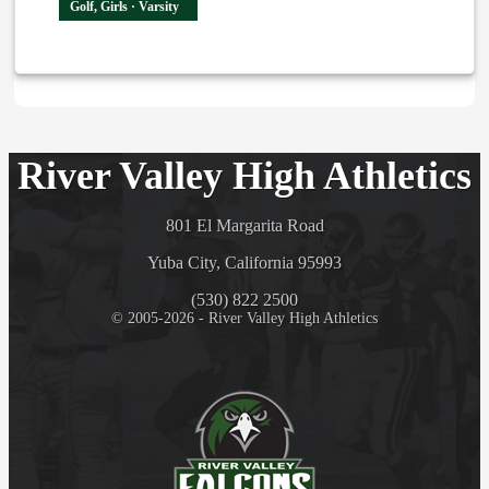
Golf, Girls · Varsity
River Valley High Athletics
801 El Margarita Road
Yuba City, California 95993
(530) 822 2500
© 2005-2026 - River Valley High Athletics