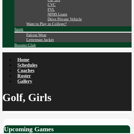
CVC
FVL
NFHS Learn
Drive Private Vehicle
Want to Play in College?
Spirit
Falcon Wear
Letterman Jacket
Booster Club
Home
Schedules
Coaches
Roster
Gallery
Golf, Girls
Upcoming Games