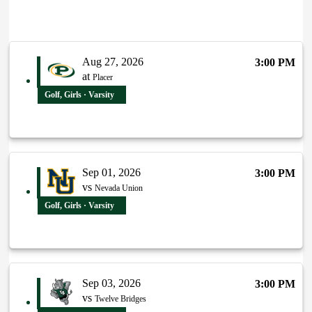
Aug 27, 2026
3:00 PM
at
Placer
Golf, Girls · Varsity
Sep 01, 2026
3:00 PM
vs
Nevada Union
Golf, Girls · Varsity
Sep 03, 2026
3:00 PM
vs
Twelve Bridges