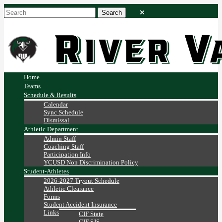
Home
Teams
Schedule & Results
Calendar
Sync Schedule
Dismissal
Athletic Department
Admin Staff
Coaching Staff
Participation Info
YCUSD Non Discrimination Policy
Student-Athletes
2026-2027 Tryout Schedule
Athletic Clearance
Forms
Student Accident Insurance
Links
CIF State
CIF SJS