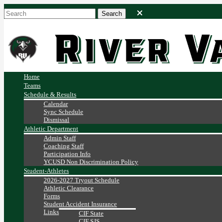
Home
Teams
Schedule & Results
Calendar
Sync Schedule
Dismissal
Athletic Department
Admin Staff
Coaching Staff
Participation Info
YCUSD Non Discrimination Policy
Student-Athletes
2026-2027 Tryout Schedule
Athletic Clearance
Forms
Student Accident Insurance
Links
CIF State
CIF SJS