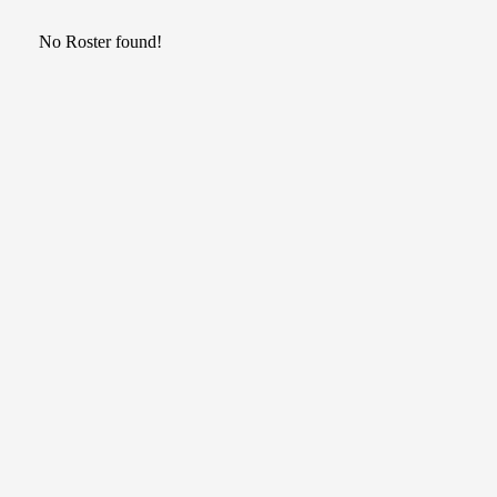
No Roster found!