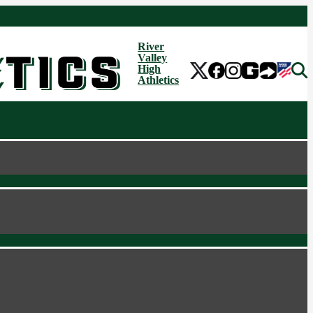
River
Valley
High
Athletics