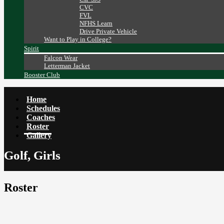
CVC
FVL
NFHS Learn
Drive Private Vehicle
Want to Play in College?
Spirit
Falcon Wear
Letterman Jacket
Booster Club
Home
Schedules
Coaches
Roster
Gallery
Golf, Girls
Roster