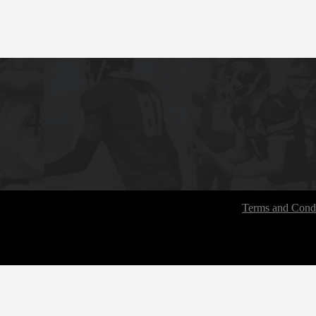
Terms and Condi