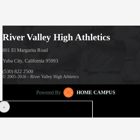
River Valley High Athletics
801 El Margarita Road
Yuba City, California 95993
(530) 822 2500
© 2005-2026 - River Valley High Athletics
Powered By
HOME CAMPUS
‹
›