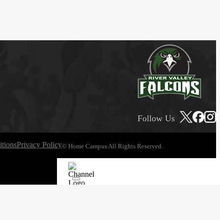
Follow Us
tions
Privacy Policy
© Home Campus All Rights Reserved.
See Post