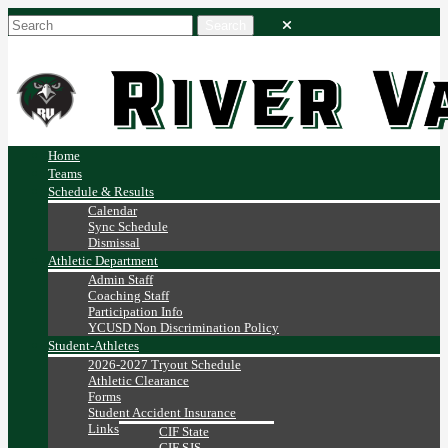
Home
Teams
Schedule & Results
Calendar
Sync Schedule
Dismissal
Athletic Department
Admin Staff
Coaching Staff
Participation Info
YCUSD Non Discrimination Policy
Student-Athletes
2026-2027 Tryout Schedule
Athletic Clearance
Forms
Student Accident Insurance
Links
CIF State
CIF SJS