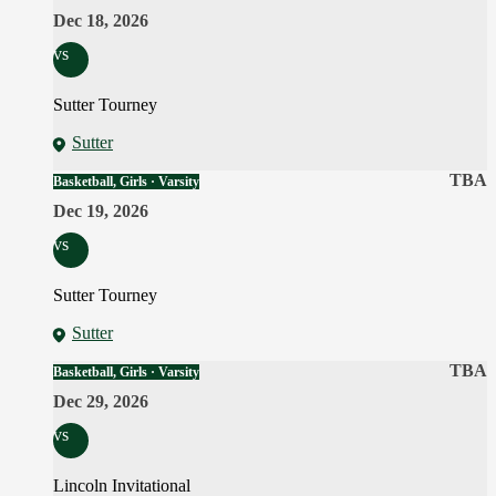
Dec 18, 2026
vs
Sutter Tourney
Sutter
TBA
Basketball, Girls · Varsity
Dec 19, 2026
vs
Sutter Tourney
Sutter
TBA
Basketball, Girls · Varsity
Dec 29, 2026
vs
Lincoln Invitational