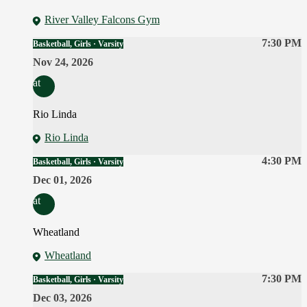
River Valley Falcons Gym
7:30 PM
Basketball, Girls · Varsity
Nov 24, 2026
at
Rio Linda
Rio Linda
4:30 PM
Basketball, Girls · Varsity
Dec 01, 2026
at
Wheatland
Wheatland
7:30 PM
Basketball, Girls · Varsity
Dec 03, 2026