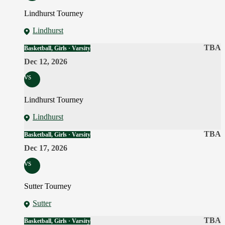
Lindhurst Tourney
Lindhurst
TBA
Basketball, Girls · Varsity
Dec 12, 2026
vs
Lindhurst Tourney
Lindhurst
TBA
Basketball, Girls · Varsity
Dec 17, 2026
vs
Sutter Tourney
Sutter
TBA
Basketball, Girls · Varsity