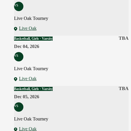
vs
Live Oak Tourney
Live Oak
TBA
Basketball, Girls · Varsity
Dec 04, 2026
vs
Live Oak Tourney
Live Oak
TBA
Basketball, Girls · Varsity
Dec 05, 2026
vs
Live Oak Tourney
Live Oak