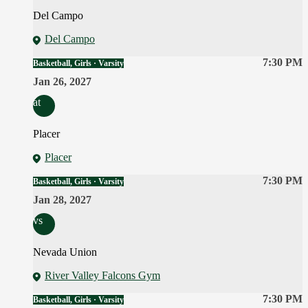
Del Campo
Del Campo
7:30 PM
Basketball, Girls · Varsity
Jan 26, 2027
at
Placer
Placer
7:30 PM
Basketball, Girls · Varsity
Jan 28, 2027
vs
Nevada Union
River Valley Falcons Gym
7:30 PM
Basketball, Girls · Varsity