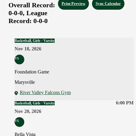
Overall Record:
Print Preview
Sync Calendar
0-0-0,
League
Record:
0-0-0
Basketball, Girls · Varsity
Nov 18, 2026
vs
Foundation Game
Marysville
River Valley Falcons Gym
6:00 PM
Basketball, Girls · Varsity
Nov 20, 2026
vs
Bella Vista