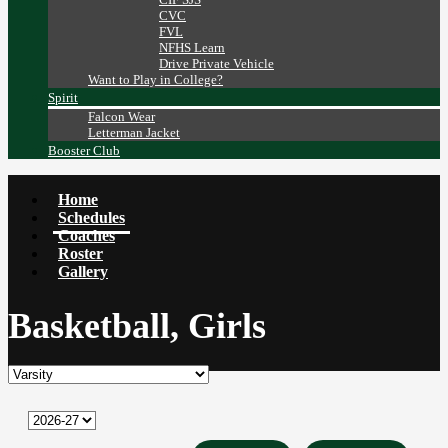
CVC
FVL
NFHS Learn
Drive Private Vehicle
Want to Play in College?
Spirit
Falcon Wear
Letterman Jacket
Booster Club
Home
Schedules
Coaches
Roster
Gallery
Basketball, Girls