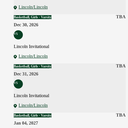
Lincoln/Lincoln
TBA
Basketball, Girls · Varsity
Dec 30, 2026
vs
Lincoln Invitational
Lincoln/Lincoln
TBA
Basketball, Girls · Varsity
Dec 31, 2026
vs
Lincoln Invitational
Lincoln/Lincoln
TBA
Basketball, Girls · Varsity
Jan 04, 2027