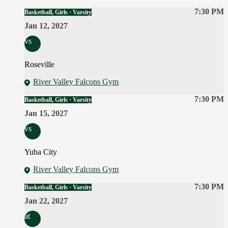
7:30 PM
Basketball, Girls · Varsity
Jan 12, 2027
vs
Roseville
River Valley Falcons Gym
7:30 PM
Basketball, Girls · Varsity
Jan 15, 2027
vs
Yuba City
River Valley Falcons Gym
7:30 PM
Basketball, Girls · Varsity
Jan 22, 2027
at