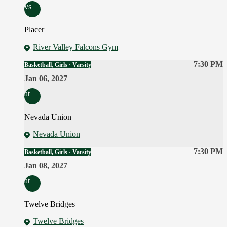
vs
Placer
River Valley Falcons Gym
7:30 PM
Basketball, Girls · Varsity
Jan 06, 2027
at
Nevada Union
Nevada Union
7:30 PM
Basketball, Girls · Varsity
Jan 08, 2027
at
Twelve Bridges
Twelve Bridges