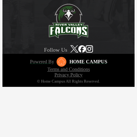
Follow Us
Powered By
HOME CAMPUS
Terms and Conditions
Privacy Policy
© Home Campus All Rights Reserved.