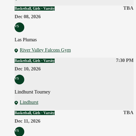
TBA
Basketball, Girls · Varsity
Dec 08, 2026
vs
Las Plumas
River Valley Falcons Gym
7:30 PM
Basketball, Girls · Varsity
Dec 10, 2026
vs
Lindhurst Tourney
Lindhurst
TBA
Basketball, Girls · Varsity
Dec 11, 2026
vs