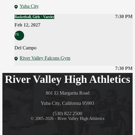
Yuba City
7:30 PM
Basketball, Girls · Varsity
Feb 12, 2027
vs
Del Campo
River Valley Falcons Gym
7:30 PM
River Valley High Athletics
801 El Margarita Road
Yuba City, California 95993
(530) 822 2500
© 2005-2026 - River Valley High Athletics