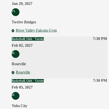
Jan 29, 2027
vs
Twelve Bridges
River Valley Falcons Gym
7:30 PM
Basketball, Girls · Varsity
Feb 02, 2027
at
Roseville
Roseville
7:30 PM
Basketball, Girls · Varsity
Feb 05, 2027
at
Yuba City