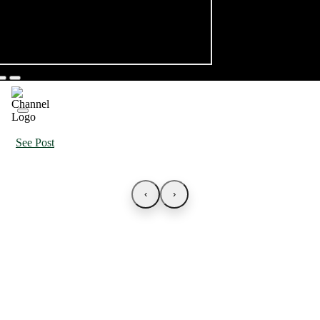
See Post
‹
›