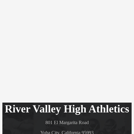
River Valley High Athletics
801 El Margarita Road
Yuba City, California 95993