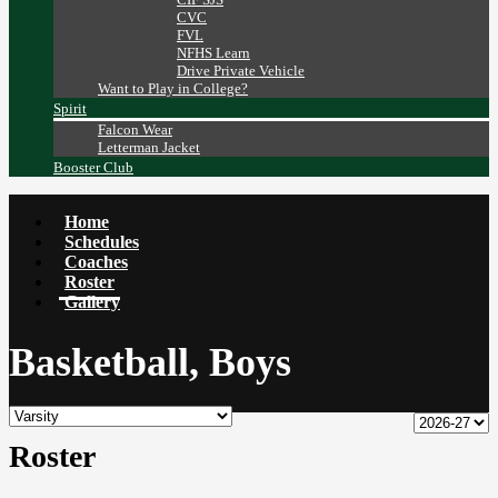
CVC
FVL
NFHS Learn
Drive Private Vehicle
Want to Play in College?
Spirit
Falcon Wear
Letterman Jacket
Booster Club
Home
Schedules
Coaches
Roster
Gallery
Basketball, Boys
Roster