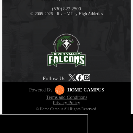
(530) 822 2500
© 2005-2026 - River Valley High Athletics
Follow Us
Powered By
HOME CAMPUS
Terms and Conditions
Privacy Policy
© Home Campus All Rights Reserved.