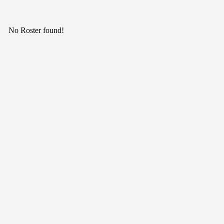
No Roster found!