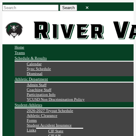
Home
Teams
Schedule & Results
Calendar
Sync Schedule
Dismissal
Athletic Department
Admin Staff
Coaching Staff
Participation Info
YCUSD Non Discrimination Policy
Student-Athletes
2026-2027 Tryout Schedule
Athletic Clearance
Forms
Student Accident Insurance
Links
CIF State
CIF SJS