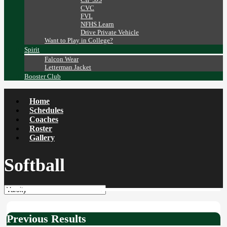
CVC
FVL
NFHS Learn
Drive Private Vehicle
Want to Play in College?
Spirit
Falcon Wear
Letterman Jacket
Booster Club
Home
Schedules
Coaches
Roster
Gallery
Softball
Previous Results