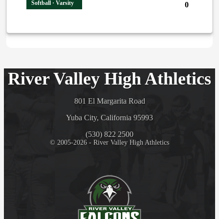
Softball · Varsity
0
River Valley High Athletics
801 El Margarita Road
Yuba City, California 95993
(530) 822 2500
© 2005-2026 - River Valley High Athletics