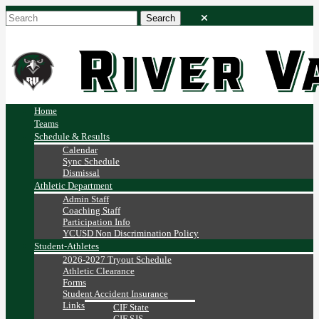
Home
Teams
Schedule & Results
Calendar
Sync Schedule
Dismissal
Athletic Department
Admin Staff
Coaching Staff
Participation Info
YCUSD Non Discrimination Policy
Student-Athletes
2026-2027 Tryout Schedule
Athletic Clearance
Forms
Student Accident Insurance
Links
CIF State
CIF SJS