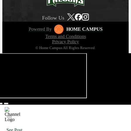
Follow Us
Powered By
HOME CAMPUS
Terms and Conditions
Privacy Policy
© Home Campus All Rights Reserved.
See Post