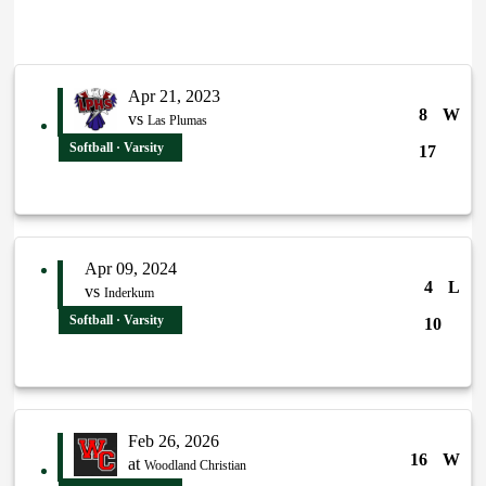
Apr 21, 2023
8
W
vs
Las Plumas
Softball · Varsity
17
Apr 09, 2024
4
L
vs
Inderkum
Softball · Varsity
10
Feb 26, 2026
16
W
at
Woodland Christian