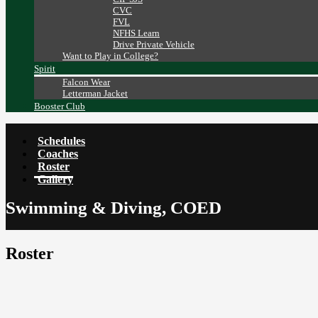
CVC
FVL
NFHS Learn
Drive Private Vehicle
Want to Play in College?
Spirit
Falcon Wear
Letterman Jacket
Booster Club
Schedules
Coaches
Roster
Gallery
Swimming & Diving, COED
Roster