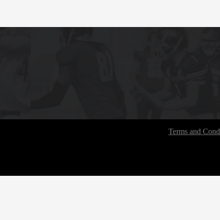
Terms and Condi