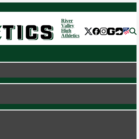
River
Valley
High
Athletics