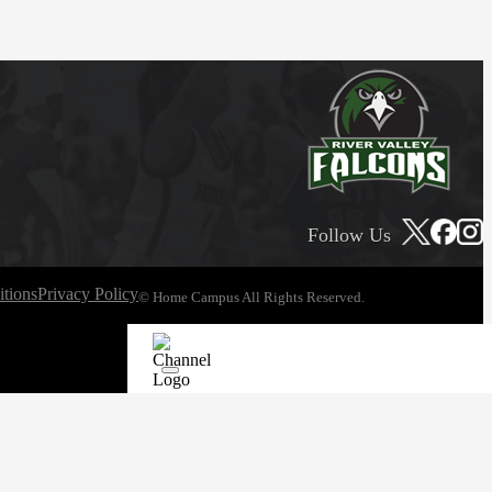
Follow Us
tions
Privacy Policy
© Home Campus All Rights Reserved.
See Post