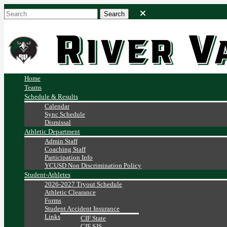
Home
Teams
Schedule & Results
Calendar
Sync Schedule
Dismissal
Athletic Department
Admin Staff
Coaching Staff
Participation Info
YCUSD Non Discrimination Policy
Student-Athletes
2026-2027 Tryout Schedule
Athletic Clearance
Forms
Student Accident Insurance
Links
CIF State
CIF SJS