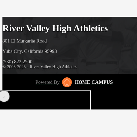
River Valley High Athletics
801 El Margarita Road
Yuba City, California 95993
(530) 822 2500
© 2005-2026 - River Valley High Athletics
Powered By
HOME CAMPUS
‹
›