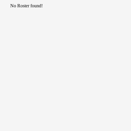
No Roster found!